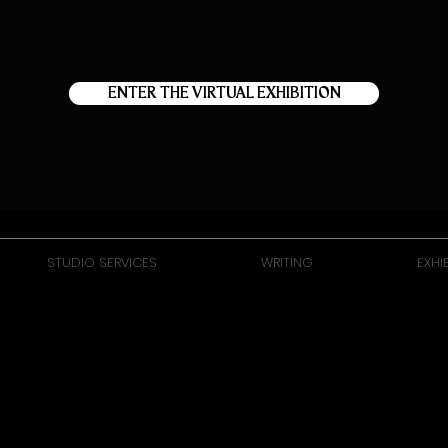
ENTER THE VIRTUAL EXHIBITION
STUDIO SERVICES
WRITING
EXHI