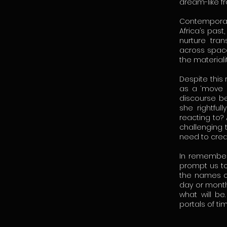
dream-like f
Contemporary
Africa’s past
nurture tra
across space 
the materiali
Despite this
as a ‘move 
discourse be
she rightful
reacting to? 
challenging 
need to crea
In rememberi
prompt us to
the names of 
day or month
what will be
portals of ti