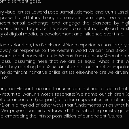
rom a sentient gaze.
 visual artists Edward Lobo, Jamal Ademola, and Curtis Esse
, present, and future through a surrealist or magical realist len
nscontinental exchange, and engage the diaspora by highl
and time. They invite the viewer to reflect not only on the st
ty of digital media, its development and influence over time.
 rich exploration, the Black and African experience has largel
away’ or response to the western world. African and Black 
yond reactionary status. In Wanuri Kahiu’s essay ‘Ancestors o
ly asks: “assuming here that we are all equal, what is the 
Are they reacting to us?… As artists, does our creative impetu
the dominant narrative or like artists elsewhere are we driven
te?”
ng non-linear time and transmission in Africa, a realm that 
 return to, Wanuri’s words resonate: “We name our children (o
our ancestors (our past), or after a special or distinct time 
), or in a myriad of other ways that fundamentally ties what 
. We project our history forward.” The exhibiting artists gui
me, embracing the infinite possibilities of our ancient futures.