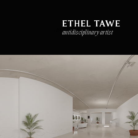
ETHEL TAWE
ETHEL TAWE
antidisciplinary artist
antidisciplinary artist