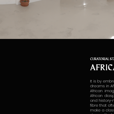
CURATORIAL S
AFRIC
It is by embr
dreams in Af
African ima
African dias
and history-
fibre that of
make a class