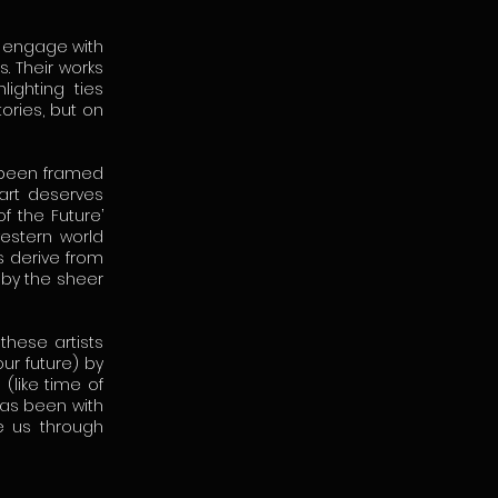
l engage with
s. Their works
ighting ties
ories, but on
y been framed
art deserves
f the Future’
western world
s derive from
 by the sheer
these artists
ur future) by
(like time of
has been with
de us through