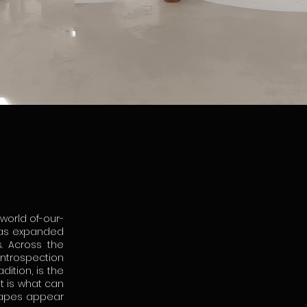
 world of-our-
 has expanded
. Across the
introspection
ition, is the
it is what can
scapes appear