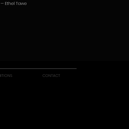
— Ethel Tawe
BITIONS
CONTACT