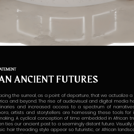
TATEMENT
AN ANCIENT FUTURES
acing the surreal, as a point of departure, that we actualize a
rica and beyond. The rise of audiovisual and digital media
ginaries and increased access to a spectrum of narratives
pora, artists and storytellers are harnessing these tools for 
making. A cyclical conception of time embedded in African trad
ten ties our ancient past to a seemingly distant future. Visually, 
ic hair threading style appear so futuristic, or African land