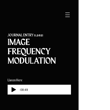
JOURNAL ENTRY 11.2021
IMAGE
FREQUENCY
MODULATION
Listen Here
-08:49