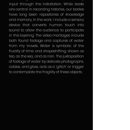
input through this installation. While books
are central in recording histories, our bodies
have long been repositories of knowledge
and memory. In the work, I include a sensory
device that converts human touch into
sound to allow the audience to participate
in this layering. The video montages include
both found footage and captures of water
from my travels. Water is symbolic of the
fluidity of time and shapeshifting: shown as
tea, as the sea, and as rain. The juxtaposition
of footage of water by delicate photographs,
cables, and glass, acts as a ‘glitch’ or trigger
to contemplate the fragility of these objects.