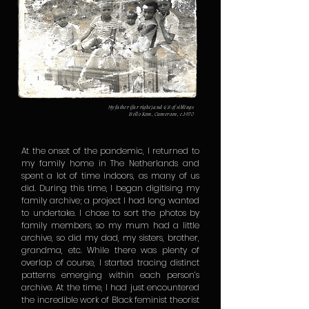
My father (far right) and 4/8 of siblings
Bello Kom, Cameroon, c.1970
At the onset of the pandemic, I returned to
my family home in The Netherlands and
spent a lot of time indoors, as many of us
did. During this time, I began digitising my
family archive; a project I had long wanted
to undertake. I chose to sort the photos by
family members, so my mum had a little
archive, so did my dad, my sisters, brother,
grandma, etc. While there was plenty of
overlap of course, I started tracing distinct
patterns emerging within each person’s
archive. At the time, I had just encountered
the incredible work of Black feminist theorist