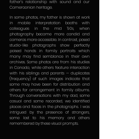
father’s relationship with sound and our
Cameroonian heritage.
In some photos, my father is shown at work
in mobile interpretation booths with
colleagues in the mid '90s, when
photography became more candid and
cameras more accessible. In contrast, posed
studio-like photographs show perfectly
poised hands in family portraits which
many may find semblance in their own
archives. Some photos are from his studies
in Canada, while others feature interaction
with his siblings and parents — duplicates
(frequency) of such images indicate that
some may have been for distribution and
others for arrangement in family albums.
Through conversations with my dad, some
casual and some recorded, we identified
places and faces in the photographs. I was
intrigued by the presence of strangers,
some lost to his memory and others
remembered by these visual prompts.