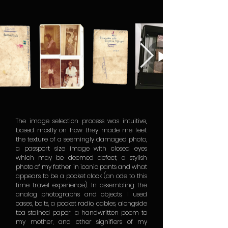
The image selection process was intuitive,
based mostly on how they made me feel:
the texture of a seemingly damaged photo,
a passport size image with closed eyes
which may be deemed defect, a stylish
photo of my father in iconic pants and what
appears to be a pocket clock (an ode to this
time travel experience). In assembling the
analog photographs and objects, I used
cases, bolts, a pocket radio, cables, alongside
tea stained paper, a handwritten poem to
my mother, and other signifiers of my