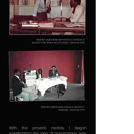
My father (right) being interviewed as President of
UNESCO Club, University of Yaoundé, Cameroon, 1981
My father (right) interpreting at a conference,
Bamenda, Cameroon, 1994
With the proverb recitals, I began
investigating the idea of transmission. How