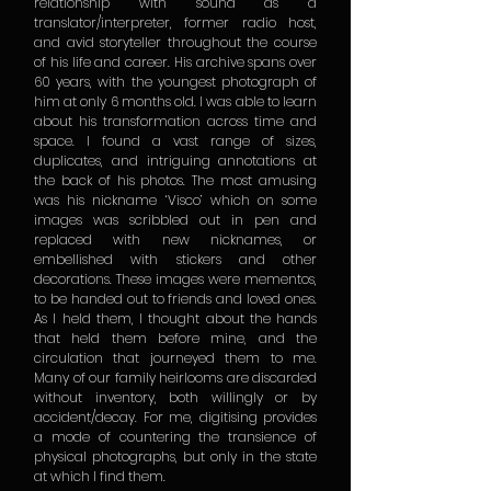
relationship with sound as a
translator/interpreter, former radio host,
and avid storyteller throughout the course
of his life and career. His archive spans over
60 years, with the youngest photograph of
him at only 6 months old. I was able to learn
about his transformation across time and
space. I found a vast range of sizes,
duplicates, and intriguing annotations at
the back of his photos. The most amusing
was his nickname ‘Visco’ which on some
images was scribbled out in pen and
replaced with new nicknames, or
embellished with stickers and other
decorations. These images were mementos,
to be handed out to friends and loved ones.
As I held them, I thought about the hands
that held them before mine, and the
circulation that journeyed them to me.
Many of our family heirlooms are discarded
without inventory, both willingly or by
accident/decay. For me, digitising provides
a mode of countering the transience of
physical photographs, but only in the state
at which I find them.