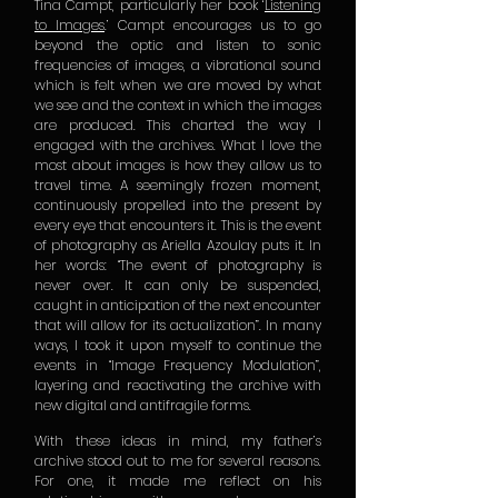
Tina Campt, particularly her book ‘
Listening
to Images
.’ Campt encourages us to go
beyond the optic and listen to sonic
frequencies of images, a vibrational sound
which is felt when we are moved by what
we see and the context in which the images
are produced. This charted the way I
engaged with the archives. What I love the
most about images is how they allow us to
travel time. A seemingly frozen moment,
continuously propelled into the present by
every eye that encounters it. This is the event
of photography as Ariella Azoulay puts it. In
her words: “The event of photography is
never over. It can only be suspended,
caught in anticipation of the next encounter
that will allow for its actualization”. In many
ways, I took it upon myself to continue the
events in “Image Frequency Modulation”,
layering and reactivating the archive with
new digital and antifragile forms.
With these ideas in mind, my father’s
archive stood out to me for several reasons.
For one, it made me reflect on his