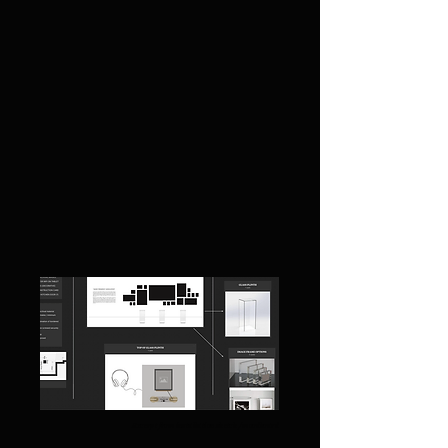
Excerpt from installation sketch / moodboard