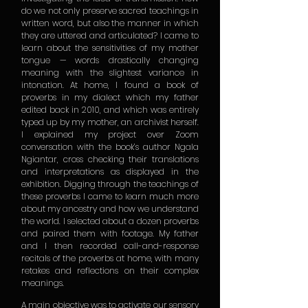
do we not only preserve sacred teachings in
written word, but also the manner in which
they are uttered and articulated? I came to
learn about the sensitivities of my mother
tongue — words drastically changing
meaning with the slightest variance in
intonation. At home, I found a book of
proverbs in my dialect which my father
edited back in 2010, and which was entirely
typed up by my mother, an archivist herself.
I explained my project over Zoom
conversation with the book’s author Ngala
Ngiantar, cross checking their translations
and interpretations as displayed in the
exhibition. Digging through the teachings of
these proverbs I came to learn much more
about my ancestry and how we understand
the world. I selected about a dozen proverbs
and paired them with footage. My father
and I then recorded call-and-response
recitals of the proverbs at home, with many
retakes and reflections on their complex
meanings.
A main objective was to activate our sensory