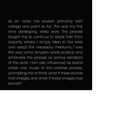
As an artist, I’ve worked primarily with
collage and paint so far. This was my first
time developing video work. The process
taught me to continue to break free from
linearity, where I simply listen to the work
and adopt the necessary mediums. I love
the way Lorna Simpson works publicly and
embraces the process as various iterations
of the work. I am also influenced by sound
artists and music in the creative process,
prompting me to think: what if these sounds
had images, and what if these images had
sounds?
As we learn to pay attention to the nuances
of cultures far and wide, I believe we are
able to tap into transgenerational collective
memory and find resonance across
cultures. This requires us to reimagine
memory not as something situated in the
past, but as an active reinvention and
recalling with each life’s breath. For me, this