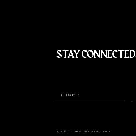
STAY CONNECTED
2026 © ETHEL TAWE. ALL RIGHTS RESERVED.