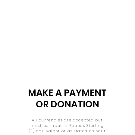
MAKE A PAYMENT
OR DONATION
All currencies are accepted but
must be input in Pounds Sterling
(£) equivalent or as stated on your