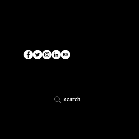
search