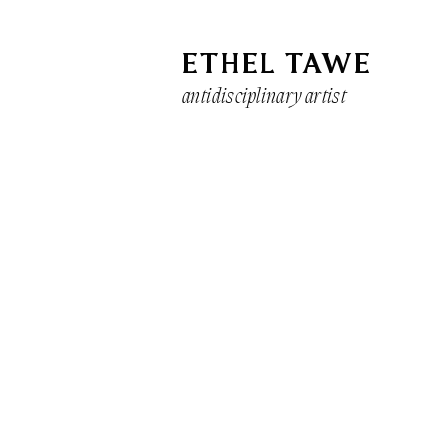
ETHEL TAWE
antidisciplinary artist