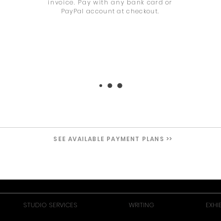
invoice. Pay with any bank
card or
PayPal account at checkout.
SEE AVAILABLE PAYMENT PLANS >>
STUDIO SERVICES
WRITING
EXHI