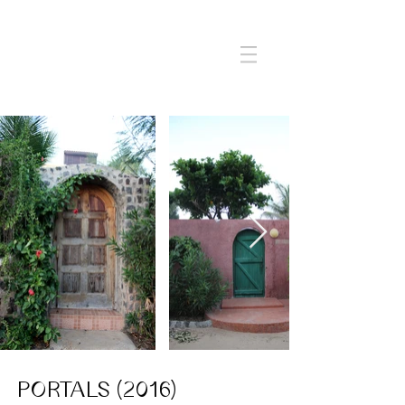
PORTALS (2016)