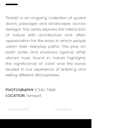
'Portals' is an ongoing collection of quaint
doors, passages and landscapes across
Senegal. This series explores the interaction
of nature with architecture and offers
appreciation for the ways in which people
adorn their everyday paths. The play on
earth tones and shadows against other
vibrant hues found in nature highlights
the significance of color and the auras
exuded in our experience of entering and
exiting different atmospheres.
PHOTOGRAPHY:
ETHEL TAWE
LOCATION:
Senegal
< previous series
next series >