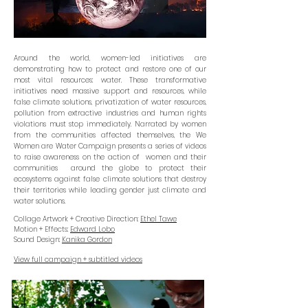
Around the world, women-led initiatives are
demonstrating how to protect and restore one of our
most vital resources: water. These transformative
initiatives need massive support and resources, while
false climate solutions, privatization of water resources,
pollution from extractive industries and human rights
violations must stop immediately. Narrated by women
from the communities affected themselves, the We
Women are Water Campaign presents a series of videos
to raise awareness on the action of women and their
communities around the globe to protect their
ecosystems against false climate solutions that destroy
their territories while leading gender just climate and
water solutions.
Collage Artwork + Creative Direction:
Ethel Tawe
Motion + Effects:
Edward Lobo
Sound Design:
Kanika Gordon
View full campaign + subtitled videos