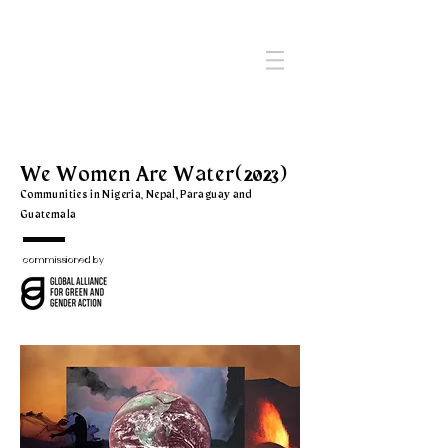
We Women Are Water
(2023)
Communities in Nigeria, Nepal, Paraguay and
Guatemala
commissioned by