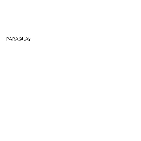
PARAGUAY
NEPAL