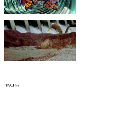
NIGERIA