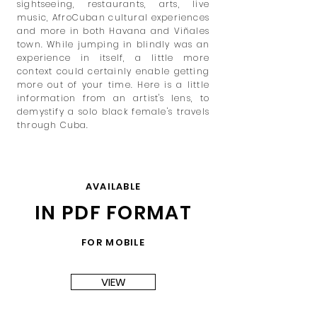
sightseeing, restaurants, arts, live
music, AfroCuban
cultural experiences
and more in both Havana and Viñales
town. While jumping in blindly was an
experience in itself, a little more
context could certainly enable getting
more out of your time. Here is a little
information from an artist's lens, to
demystify a solo black female's travels
through Cuba.
AVAILABLE
IN PDF FORMAT
FOR MOBILE
VIEW