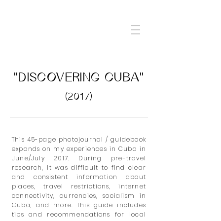
"DISCOVERING CUBA"
(2017)
This 45-page
photojournal / guidebook
expands on my experiences in Cuba in
June/July 2017. During pre-travel
research, it was difficult to find clear
and consistent information about
places, travel restrictions, internet
connectivity, currencies, socialism in
Cuba, and more. This guide includes
tips and recommendations for local