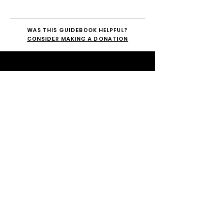
WAS THIS GUIDEBOOK HELPFUL?
CONSIDER MAKING A DONATION
STAY CONNECTED.
SUBSCRIBE