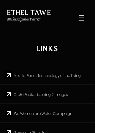
ETHEL TAWE
antidisciplinary artist
LINKS
↗︎ Mozilla Panel: Techonology of the Living
↗︎ Oroko Radio: Listening 2 Images
↗︎ 'We Women are Water' Campaign
↗︎ Newsletter Sign Up