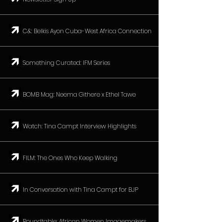
↗︎ C&: Belkis Ayon Cuba-West Africa Connection
↗︎ Something Curated: IFM Series
↗︎ BOMB Mag: Neema Githere x Ethel Tawe
↗︎ Watch: Tina Campt Interview Highlights
↗︎ FILM: The Ones Who Keep Walking
↗︎ In Conversation with Tina Campt for BJP
↗︎ Roundtable: African Women Imagemakers